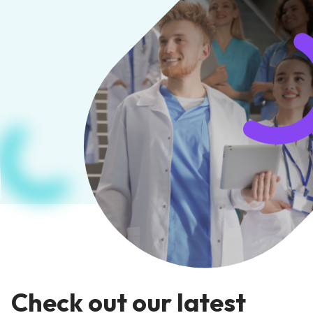
Check out our latest