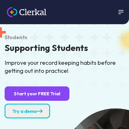
Clerkal
Students
Supporting Students
Improve your record keeping habits before
getting out into practice!
Start your FREE Trial
Try a demo