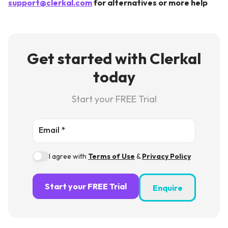
support@clerkal.com
for alternatives or more help
Get started with Clerkal
today
Start your FREE Trial
Email *
I agree with
Terms of Use
&
Privacy Policy
Start your FREE Trial
Enquire