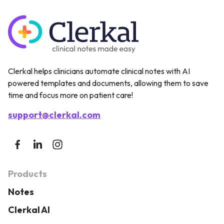
Clerkal helps clinicians automate clinical notes with AI
powered templates and documents, allowing them to save
time and focus more on patient care!
support@clerkal.com
Products
Notes
Clerkal AI