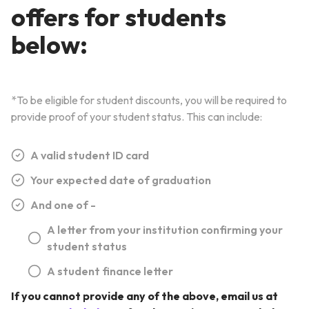
offers for students
below:
*To be eligible for student discounts, you will be required to
provide proof of your student status. This can include:
A valid student ID card
Your expected date of graduation
And one of -
A letter from your institution confirming your
student status
A student finance letter
If you cannot provide any of the above, email us at