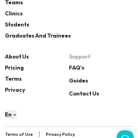
Teams
Clinics
Students
Graduates And Trainees
About Us
Support
Pricing
FAQ's
Terms
Guides
Privacy
Contact Us
En
Terms of Use
Privacy Policy